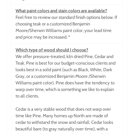
What paint colors and stain colors are available?
Feel free to review our standard finish options below. If
choosing teak or a customized Benjamin
Moore/Sherwin Williams paint color, your lead time
and price may be increased. *
Which type of wood should I choose?
We offer pressure-treated, kiln dried Pine, Cedar and
Teak. Pine is best for our budget-conscious clients and
looks best in a solid paint (such as Black, White, Dark
Gray, or a customized Benjamin Moore
/Sherwin
Williams paint color). Pine does have the tendency to
warp over time, which is something we like to explain
to all clients.
Cedar is a very stable wood that does not warp over
time like Pine. Many homes up North are made of
cedar to withstand the snow and rainfall. Cedar looks
beautiful bare (to gray naturally over time), with a