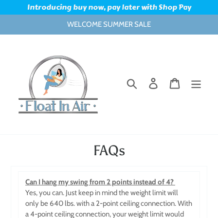
Skip
Introducing buy now, pay later with Shop Pay
to
WELCOME SUMMER SALE
content
Search
Log in
Cart
FAQs
Can I hang my swing from 2 points instead of 4?
Yes, you can. Just keep in mind the weight limit will
only be 640 lbs. with a 2-point ceiling connection. With
a 4-point ceiling connection, your weight limit would