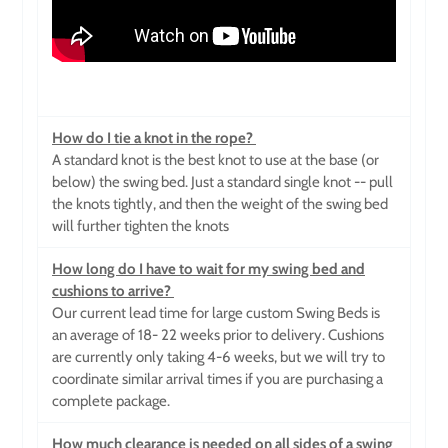
How do I tie a knot in the rope?
A standard knot is the best knot to use at the base (or
below) the swing bed. Just a standard single knot -- pull
the knots tightly, and then the weight of the swing bed
will further tighten the knots
How long do I have to wait for my swing bed and
cushions to arrive?
Our current lead time for large custom Swing Beds is
an average of 18- 22 weeks prior to delivery. Cushions
are currently only taking 4-6 weeks, but we will try to
coordinate similar arrival times if you are purchasing a
complete package.
How much clearance is needed on all sides of a swing