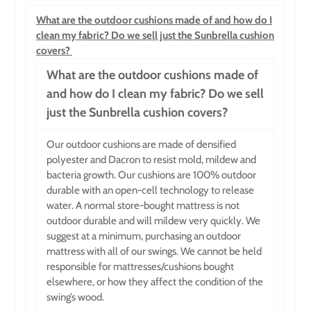
What are the outdoor cushions made of and how do I
clean my fabric? Do we sell just the Sunbrella cushion
covers?
What are the outdoor cushions made of
and how do I clean my fabric? Do we sell
just the Sunbrella cushion covers?
Our outdoor cushions are made of densified
polyester and Dacron to resist mold, mildew and
bacteria growth. Our cushions are 100% outdoor
durable with an open-cell technology to release
water. A normal store-bought mattress is not
outdoor durable and will mildew very quickly. We
suggest at a minimum, purchasing an outdoor
mattress with all of our swings. We cannot be held
responsible for mattresses/cushions bought
elsewhere, or how they affect the condition of the
swing’s wood.