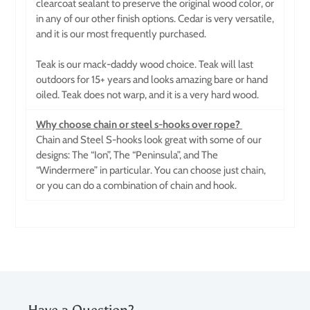
clearcoat sealant to preserve the original wood color, or
in any of our other finish options. Cedar is very versatile,
and it is our most frequently purchased.
Teak is our mack-daddy wood choice. Teak will last
outdoors for 15+ years and looks amazing bare or hand
oiled. Teak does not warp, and it is a very hard wood.
Why choose chain or steel s-hooks over rope?
Chain and Steel S-hooks look great with some of our
designs: The “Ion”, The “Peninsula”, and The
“Windermere” in particular. You can choose just chain,
or you can do a combination of chain and hook.
Have a Question?