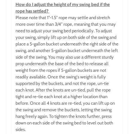
How do I adjust the height of my swing bed if the
rope has settled?
Please note that 1”-1.5" rope may settle and stretch
more over time than 3/4" rope, meaning that you may
need to adjust your swing bed periodically. To adjust
your swing, simply lift up on both side
of the swing and
place a 5-gallon bucket underneath the right side of the
swing, and another 5-gallon bucket underneath the left
side of the swing. You may also use a different sturdy
prop underneath the base of the bed to release all
weight from the ropes if 5-gallon buckets are not
readily available. Once the swing's weight is fully
supported by the buckets, and not the rope, un-tie
each knot. After the knots are un-tied, pull the rope
tight and re-tie each knot at a higher location than
before. Once all 4 knots are re-tied, you can lift up on
the swing and remove the buckets, letting the swing
hang freely again. To tighten the knots further, press
down on each side of the swing bed to level out both
sides.