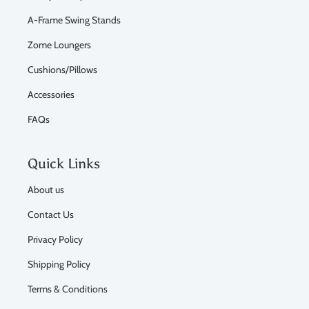
A-Frame Swing Stands
Zome Loungers
Cushions/Pillows
Accessories
FAQs
Quick Links
About us
Contact Us
Privacy Policy
Shipping Policy
Terms & Conditions