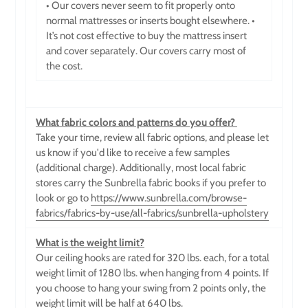
• Our covers never seem to fit properly onto
normal mattresses or inserts bought elsewhere. •
It’s not cost effective to buy the mattress insert
and cover separately. Our covers carry most of
the cost.
What fabric colors and patterns do you offer?
Take your time, review all fabric options, and please let
us know if you'd like to receive a few samples
(additional charge). Additionally, most local fabric
stores carry the Sunbrella fabric books if you prefer to
look or go to
https://www.sunbrella.com/browse-
fabrics/fabrics-by-use/all-fabrics/sunbrella-upholstery
What is the weight limit?
Our ceiling hooks are rated for 320 lbs. each, for a total
weight limit of 1280 lbs. when hanging from 4 points. If
you choose to hang your swing from 2 points only, the
weight limit will be half at 640 lbs.