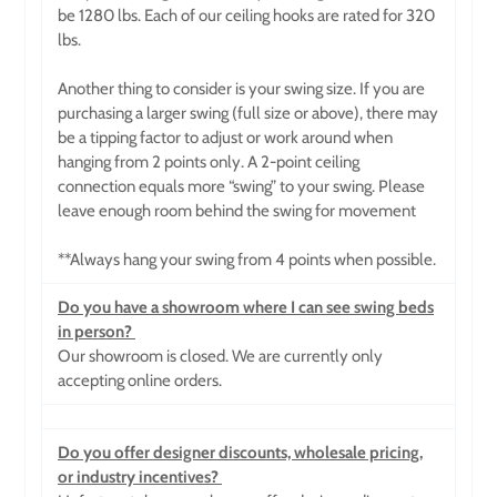
be 1280 lbs. Each of our ceiling hooks
are rated for 320
lbs.
Another thing to consider is your swing size. If you are
purchasing a larger swing (full size or above), there may
be a tipping factor to adjust or work around when
hanging from 2 points only. A 2-point ceiling
connection equals more “swing” to your swing. Please
leave enough room behind the swing for movement
**Always hang your swing from 4 points when possible.
Do you have a showroom where I can see swing beds
in person?
Our showroom is closed. We are currently only
accepting online orders.
Do you offer designer discounts, wholesale pricing,
or industry incentives?