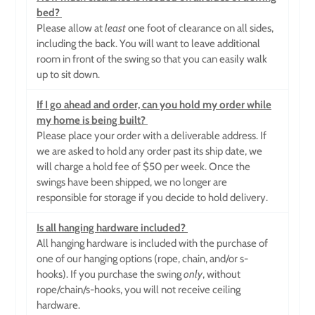
bed?
Please allow at
least
one foot of clearance on all sides,
including the back. You will want to leave additional
room in front of the swing so that you can easily walk
up to sit down.
If I go ahead and order, can you hold my order while
my home is being built?
Please place your order with a deliverable address. If
we are asked to hold any order past its ship date, we
will charge a hold fee of $50 per week. Once the
swings have been shipped, we no longer are
responsible for storage if you decide to hold delivery.
Is all hanging hardware included?
All hanging hardware is included with the purchase of
one of our hanging options (rope, chain, and/or s-
hooks). If you purchase the swing
only
, without
rope/chain/s-hooks, you will not receive ceiling
hardware.