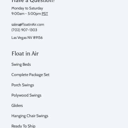
Monday to Saturday
9:00am - 5:00pm
PST
sales@FloatinAir.com
(702) 907-1303
Las Vegas NV 89156
Float in Air
Swing Beds
Complete Package Set
Porch Swings
Polywood Swings
Gliders
Hanging Chair Swings
Ready To Ship