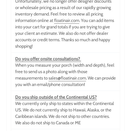
Unfortunately, we no longer offer designer discounts
or wholesale pricing as a result of our rapidly growing
inventory demand. Feel free to review all pricing
information online at
floatinair.com
.
You can add items
into your cart for grand totals if you are trying to give
your client an estimate. We also do not offer dealer
accounts or credit terms. Thanks so much and happy
shopping!
Do you offer onsite consultations?
When you measure your porch (width and depth), feel
free to send us a photo along with those
measurements to
sales@floatinair.com
. We can provide
you with an email/phone consultation!
Do you ship outside of the Continental US?
We currently only ship to states within the Continental
US. We do not currently ship to Hawaii, Alaska, or the
Caribbean islands. We do not ship to other countries.
We also do not ship to Canada or ME