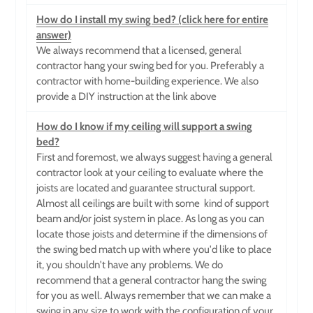
How do I install my swing bed? (click here for entire
answer)
We always recommend that a licensed, general
contractor hang your swing bed for you. Preferably a
contractor with home-building experience. We also
provide a DIY instruction at the link above
How do I know if my ceiling will support a swing
bed?
First and foremost, we always suggest having a general
contractor look at your ceiling to evaluate where the
joists are located and guarantee structural support.
Almost all ceilings are built with some
kind of support
beam and/or joist system in place. As long as you can
locate those joists and determine if the dimensions of
the swing bed match up with where you'd like to place
it, you shouldn't have any problems. We do
recommend that a general contractor hang the swing
for you as well. Always remember that we can make a
swing in any size to work with the configuration of your