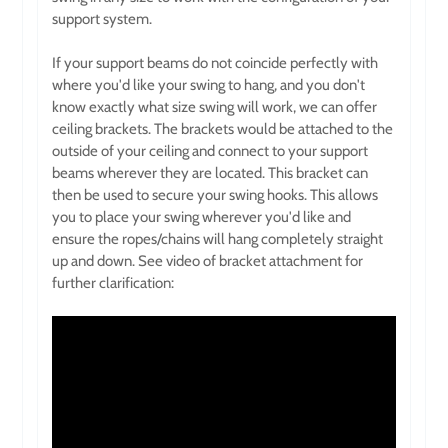
support system.
If your support beams do not coincide perfectly with
where you'd like your swing to hang, and you don't
know exactly what size swing will work, we can offer
ceiling brackets. The brackets would be attached to the
outside of your ceiling and connect to your support
beams wherever they are located. This bracket can
then be used to secure your swing hooks. This allows
you to place your swing wherever you'd like and
ensure the ropes/chains will hang completely straight
up and down. See video of bracket attachment for
further clarification: