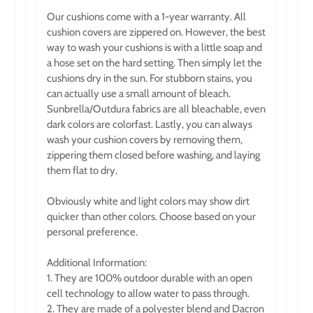
Our cushions come with a 1-year warranty. All
cushion covers are zippered on. However, the best
way to wash your cushions is with a little soap and
a hose set on the hard setting. Then simply let the
cushions dry in the sun. For stubborn stains, you
can actually use a small amount of bleach.
Sunbrella/Outdura fabrics are all bleachable, even
dark colors are colorfast. Lastly, you can always
wash your cushion covers by removing them,
zippering them closed before washing, and laying
them flat to dry.
Obviously white and light colors may show dirt
quicker than other colors. Choose based on your
personal preference.
Additional Information:
1. They are 100% outdoor durable with an open
cell technology to allow water to pass through.
2. They are made of a polyester blend and Dacron