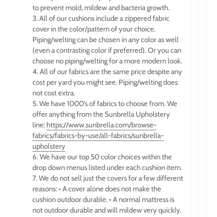
to prevent mold, mildew and bacteria growth.
3. All of our cushions include a zippered fabric
cover in the color/pattern of your choice.
Piping/welting can be chosen in any color as well
(even a contrasting color if preferred). Or you can
choose no piping/welting for a more modern look.
4. All of our fabrics are the same price despite any
cost per yard you might see. Piping/welting does
not cost extra.
5. We have 1000’s of fabrics to choose from.
We
offer anything from the Sunbrella Upholstery
line:
https://www.sunbrella.com/browse-
fabrics/fabrics-by-use/all-fabrics/sunbrella-
upholstery
6. We have our top 50 color choices within the
drop down menus listed under each cushion item.
7. We do not sell just the covers for a few different
reasons: • A cover alone does not make the
cushion outdoor durable. • A normal mattress is
not outdoor durable and will mildew very quickly.