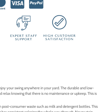
 enjoy your swing anywhere in your yard. The durable and low-
nd relax knowing that there is no maintenance or upkeep.
This is
m post-consumer waste such as milk and detergent bottles. This
t has consistent coloring the whole way through. Never stain,