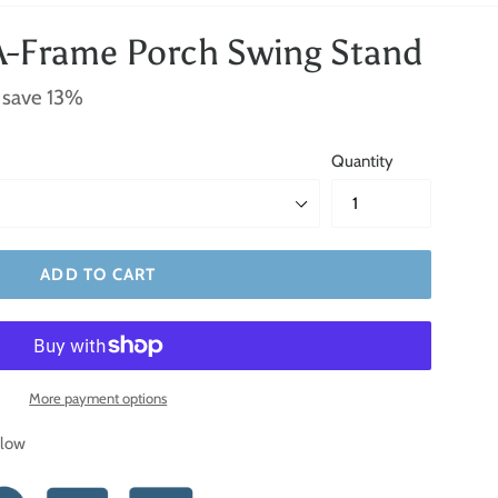
A-Frame Porch Swing Stand
 save 13%
Quantity
ADD TO CART
More payment options
elow