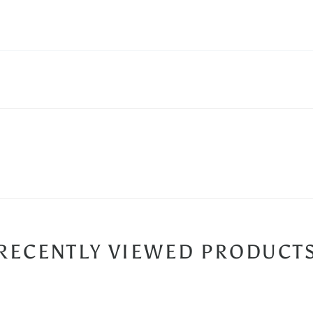
RECENTLY VIEWED PRODUCT