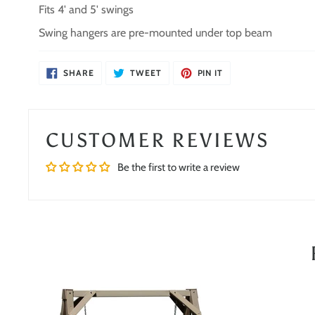
Fits 4' and 5' swings
Swing hangers are pre-mounted under top beam
SHARE
TWEET
PIN
SHARE
TWEET
PIN IT
ON
ON
ON
FACEBOOK
TWITTER
PINTEREST
CUSTOMER REVIEWS
Be the first to write a review