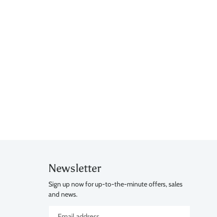
Newsletter
Sign up now for up-to-the-minute offers, sales
and news.