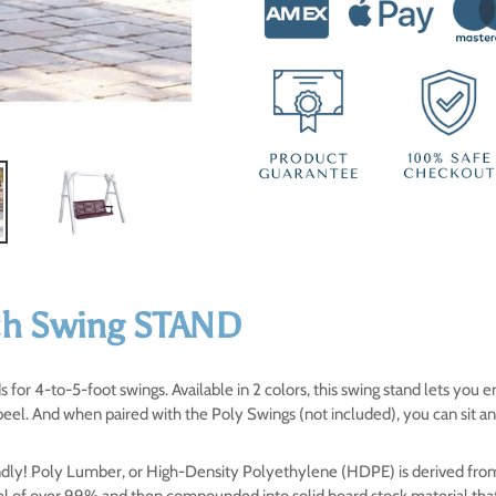
your
cart
ch Swing STAND
 for 4-to-5-foot swings. Available in 2 colors, this swing stand lets you
peel. And when paired with the Poly Swings (not included), you can sit a
iendly! Poly Lumber, or High-Density Polyethylene (HDPE) is derived fro
vel of over 99% and then compounded into solid board stock material tha