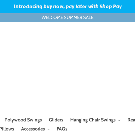
Introducing buy now, pay later with Shop Pay
WELCOME SUMMER SALE
Polywood Swings
Gliders
Hanging Chair Swings
Rea
Pillows
Accessories
FAQs