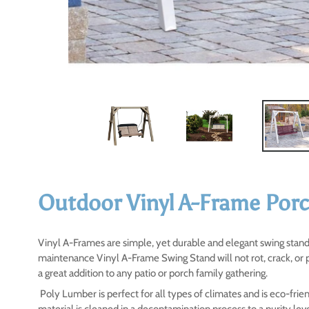
Outdoor Vinyl A-Frame Por
Vinyl A-Frames are simple, yet durable and elegant swing stands
maintenance Vinyl A-Frame Swing Stand will not rot, crack, or 
a great addition to any patio or porch family gathering.
Poly Lumber is perfect for all types of climates and is eco-fr
material is cleaned in a decontamination process to a purity le