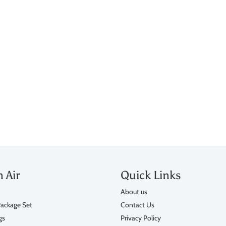
n Air
Quick Links
About us
ackage Set
Contact Us
gs
Privacy Policy