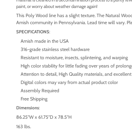
paint, or worry about weather damage again!
This Poly Wood line has a slight texture. The Natural Wo
Amish community in Pennsylvania. Lead time will vary. Plea
SPECIFICATIONS
:
Amish made in the USA
316-grade stainless steel hardware
Resistant to moisture, insects, splintering, and warping
High color stability for little fading over years of prol
Attention to detail, High Quality materials, and excellen
Digital colors may vary from actual product color
Assembly Required
Free Shipping
Dimensions
:
86.25"W x 61.75"D x 78.5"H
163 lbs.