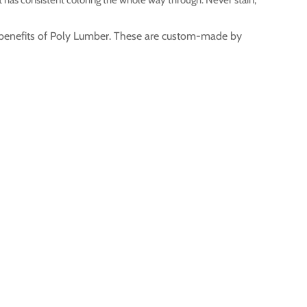
ty benefits of Poly Lumber. These are custom-made by