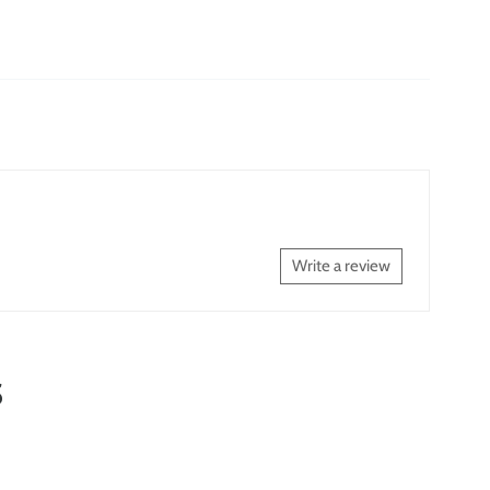
Write a review
S