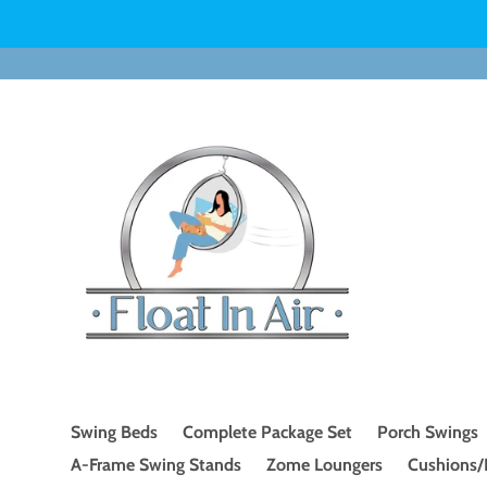
Skip
to
content
Swing Beds
Complete Package Set
Porch Swings
A-Frame Swing Stands
Zome Loungers
Cushions/