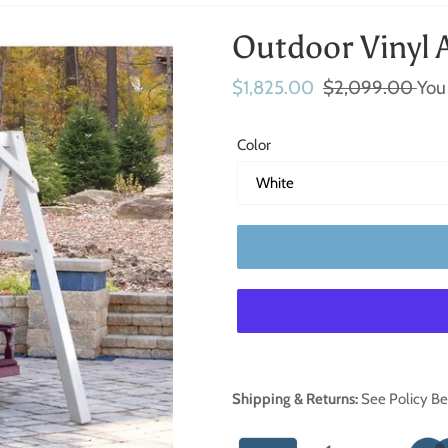
Outdoor Vinyl 
Sale
$1,825.00
Regular
$2,099.00
You
price
price
Color
Adding
Shipping & Returns:
See Policy B
product
to