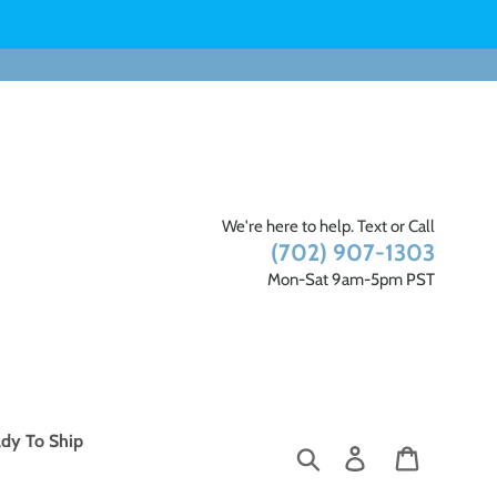
We're here to help. Text or Call
(702) 907-1303
Mon-Sat 9am-5pm PST
dy To Ship
Search
Log in
Cart