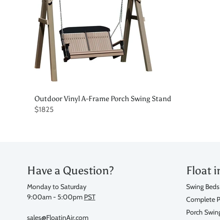
Outdoor Vinyl A-Frame Porch Swing Stand
$1825
Have a Question?
Float i
Monday to Saturday
Swing Beds
9:00am - 5:00pm
PST
Complete P
Porch Swin
sales@FloatinAir.com