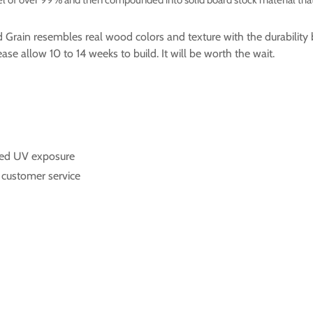
od Grain resembles real wood colors and texture with the durabili
se allow 10 to 14 weeks to build. It will be worth the wait.
onged UV exposure
t customer service